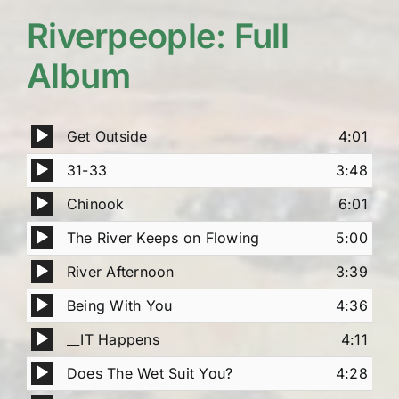
Riverpeople: Full
Album
Audio
Get Outside
4:01
Player
Audio
31-33
3:48
Player
Audio
Chinook
6:01
Player
Audio
The River Keeps on Flowing
5:00
Player
Audio
River Afternoon
3:39
Player
Audio
Being With You
4:36
Player
Audio
__IT Happens
4:11
Player
Audio
Does The Wet Suit You?
4:28
Player