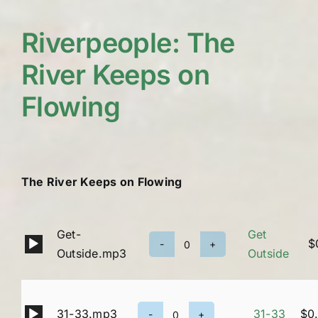
Riverpeople: The
River Keeps on
Flowing
The River Keeps on Flowing
Get-
Get
Audio
$
Get
Outside.mp3
Outside
Player
Outside
quantity
Audio
31-33.mp3
31-33
$
0