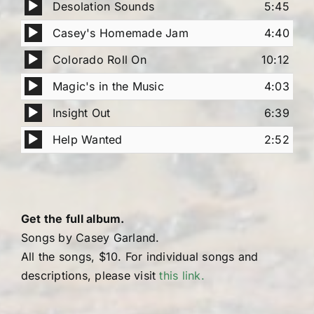
Audio
Desolation Sounds
5:45
Player
Audio
Casey's Homemade Jam
4:40
Player
Audio
Colorado Roll On
10:12
Player
Audio
Magic's in the Music
4:03
Player
Audio
Insight Out
6:39
Player
Audio
Help Wanted
2:52
Player
Get the full album.
Songs by Casey Garland.
All the songs, $10. For individual songs and
descriptions, please visit
this link.