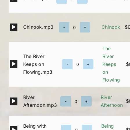
31-
Player
33
quantity
Audio
Chinook.mp3
Chinook
$
Chinook
Player
quantity
The
The River
River
Audio
Keeps on
Keeps
$
The
Player
Flowing.mp3
on
River
Flowing
Keeps
on
River
River
Flowing
Audio
$
River
Afternoon.mp3
Afternoon
quantity
Player
Afternoon
quantity
Being with
Being
Audio
$