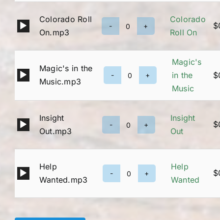
Jam
Colorado Roll
Colorado
quantity
Audio
$
Colorado
On.mp3
Roll On
Player
Roll
On
Magic's
Magic's in the
quantity
Audio
in the
$
Magic's
Music.mp3
Player
Music
in
the
Insight
Insight
Music
Audio
$
Insight
Out.mp3
Out
quantity
Player
Out
quantity
Help
Help
Audio
$
Help
Wanted.mp3
Wanted
Player
Wanted
quantity