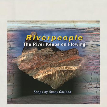
Contact
Cart