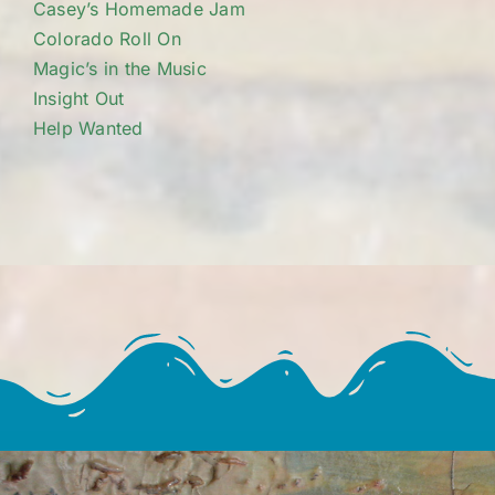
Casey’s Homemade Jam
Colorado Roll On
Magic’s in the Music
Insight Out
Help Wanted