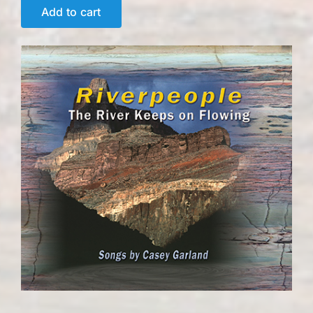
Add to cart