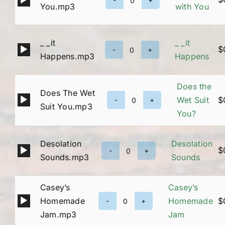
Being
You.mp3
with You
Player
with
You
_ _it
_ _it
quantity
Audio
$
_
Happens.mp3
Happens
Player
_it
Happens
Does the
Does The Wet
quantity
Audio
Wet Suit
$
Does
Suit You.mp3
Player
You?
the
Wet
Desolation
Desolation
Suit
Audio
$
Desolation
Sounds.mp3
Sounds
You?
Player
Sounds
quantity
quantity
Casey’s
Casey’s
Audio
Homemade
Homemade
$
Casey’s
Player
Jam.mp3
Jam
Homemade