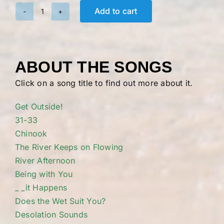
Add to cart
Riverpeople:
Full
Album
quantity
ABOUT THE SONGS
Click on a song title to find out more about it.
Get Outside!
31-33
Chinook
The River Keeps on Flowing
River Afternoon
Being with You
_ _it Happens
Does the Wet Suit You?
Desolation Sounds